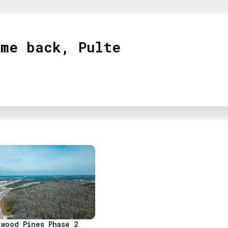
ome back,
Pulte
s
lwood Pines Phase 2