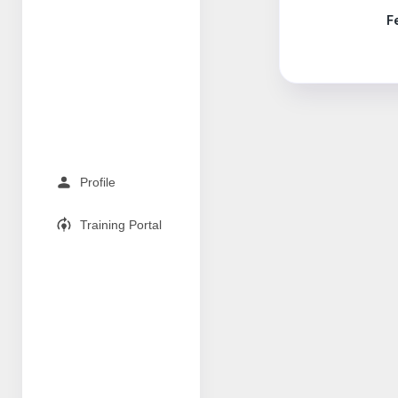
F
Profile
Training Portal