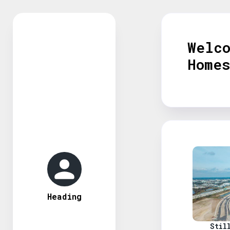
Welc
Home
Heading
Stil