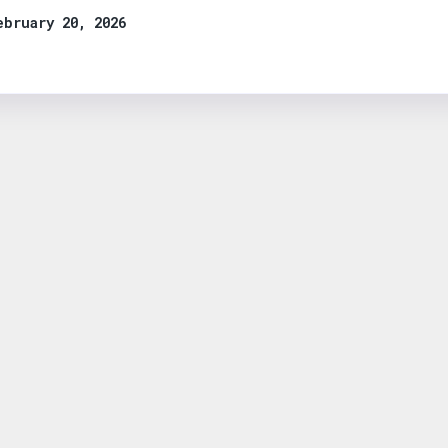
ebruary 20, 2026