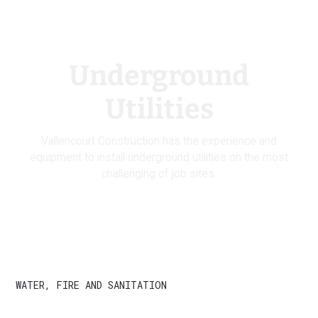
Underground
Utilities
Vallencourt Construction has the experience and
equipment to install underground utilities on the most
challenging of job sites.
WATER, FIRE AND SANITATION