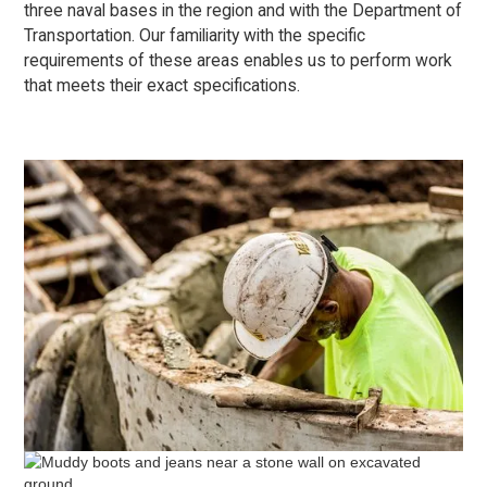
three naval bases in the region and with the Department of
Transportation. Our familiarity with the specific
requirements of these areas enables us to perform work
that meets their exact specifications.