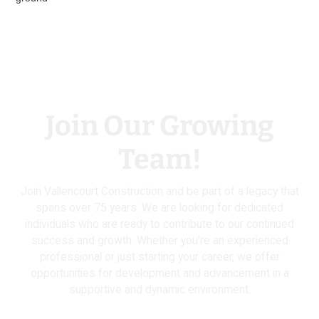
Join Our Growing
Team!
Join Vallencourt Construction and be part of a legacy that
spans over 75 years. We are looking for dedicated
individuals who are ready to contribute to our continued
success and growth. Whether you're an experienced
professional or just starting your career, we offer
opportunities for development and advancement in a
supportive and dynamic environment.