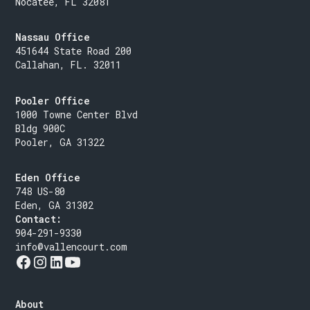
Nocatee, FL 32081
Nassau Office
451644 State Road 200
Callahan, FL. 32011
Pooler Office
1000 Towne Center Blvd
Bldg 900C
Pooler, GA 31322
Eden Office
748 US-80
Eden, GA 31302
Contact:
904-291-9330
info@vallencourt.com
About