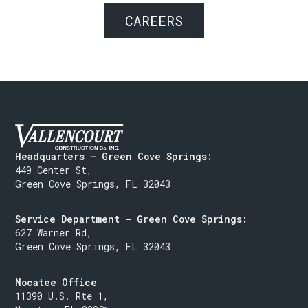
CAREERS
Headquarters - Green Cove Springs:
449 Center St,
Green Cove Springs, FL 32043
Service Department - Green Cove Springs:
627 Warner Rd,
Green Cove Springs, FL 32043
Nocatee Office
11390 U.S. Rte 1,