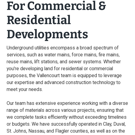
For Commercial &
Residential
Developments
Underground utilities encompass a broad spectrum of
services, such as water mains, force mains, fire mains,
reuse mains, lift stations, and sewer systems. Whether
you're developing land for residential or commercial
purposes, the Vallencourt team is equipped to leverage
our expertise and advanced construction technology to
meet your needs.
Our team has extensive experience working with a diverse
range of materials across various projects, ensuring that
we complete tasks efficiently without exceeding timelines
or budgets. We have successfully operated in Clay, Duval,
St. Johns, Nassau, and Flagler counties, as well as on the